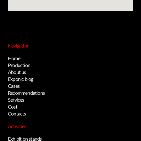
Navigation
Home
Production
About us
Exponic blog
Cases
Recommendations
Services
Cost
Contacts
Activities
Exhibition stands