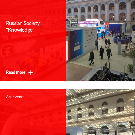
Russian Society
"Knowledge”
Read more
Art events