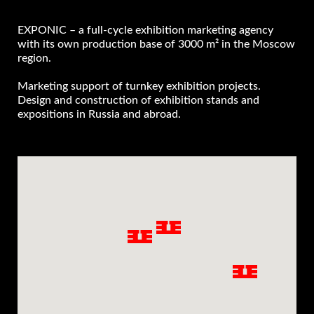
EXPONIC – a full-cycle exhibition marketing agency
with its own production base of 3000 m² in the Moscow
region.
Marketing support of turnkey exhibition projects.
Design and construction of exhibition stands and
expositions in Russia and abroad.