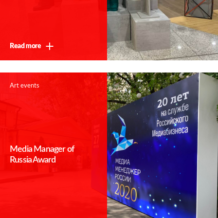
Read more
Art events
Media Manager of
Russia Award