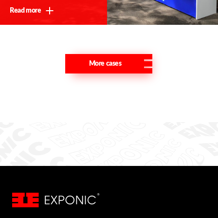
Read more
More cases
Thank you!
We will contact you shortly