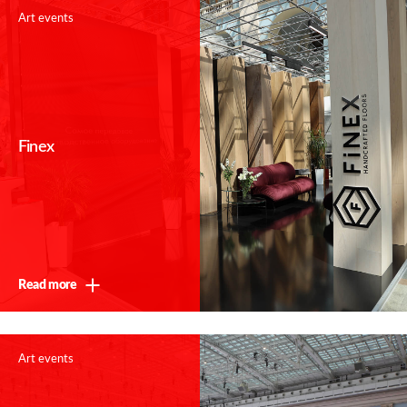
Art events
Finex
Read more
Art events