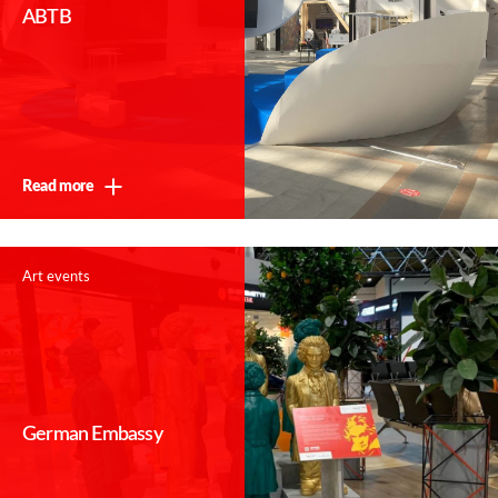
ABTB
Read more
Art events
German Embassy