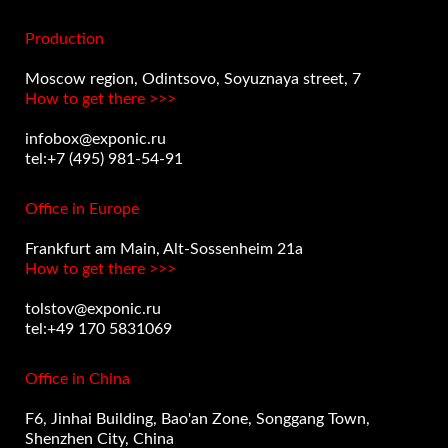
Production
Moscow region, Odintsovo, Soyuznaya street, 7
How to get there >>>
infobox@exponic.ru
tel:+7 (495) 981-54-91
Office in Europe
Frankfurt am Main, Alt-Sossenheim 21a
How to get there >>>
tolstov@exponic.ru
tel:+49 170 5831069
Office in China
F6, Jinhai Building, Bao'an Zone, Songgang Town,
Shenzhen City, China