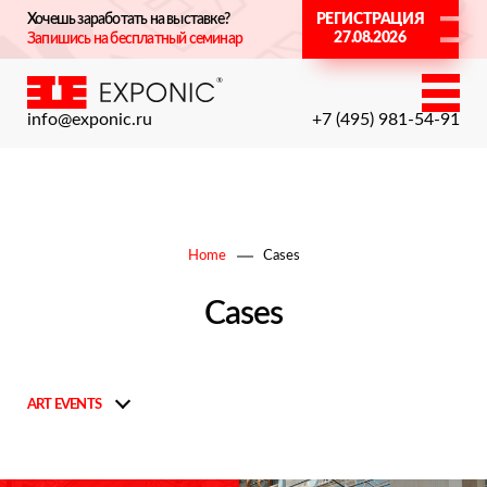
Хочешь заработать на выставке?
РЕГИСТРАЦИЯ
27.08.2026
Запишись на бесплатный семинар
info@exponic.ru
+7 (495) 981-54-91
Home
Cases
Cases
ART EVENTS