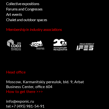
Collective expositions
Forums and Congresses
Art events
Privacy notice
Chalet and outdoor spaces
Membership in industry associations
Head office
Moscow, Karmanitskiy pereulok, bld. 9, Arbat
Business Center, office 604
How to get there >>>
info@exponic.ru
tel:+7 (495) 981-54-91