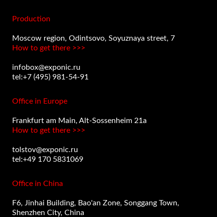
Production
Moscow region, Odintsovo, Soyuznaya street, 7
How to get there >>>
infobox@exponic.ru
tel:+7 (495) 981-54-91
Office in Europe
Frankfurt am Main, Alt-Sossenheim 21a
How to get there >>>
tolstov@exponic.ru
tel:+49 170 5831069
Office in China
F6, Jinhai Building, Bao'an Zone, Songgang Town,
Shenzhen City, China