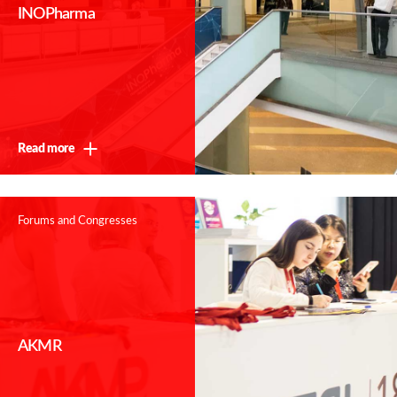
INOPharma
Read more
Forums and Congresses
AKMR