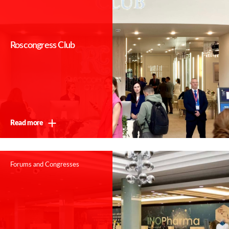
Roscongress Club
Read more
Forums and Congresses