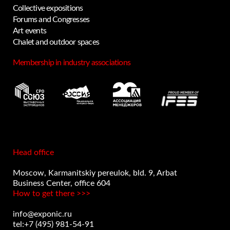
Collective expositions
Forums and Congresses
Art events
Privacy notice
Chalet and outdoor spaces
Membership in industry associations
Head office
Moscow, Karmanitskiy pereulok, bld. 9, Arbat
Business Center, office 604
How to get there >>>
info@exponic.ru
tel:+7 (495) 981-54-91