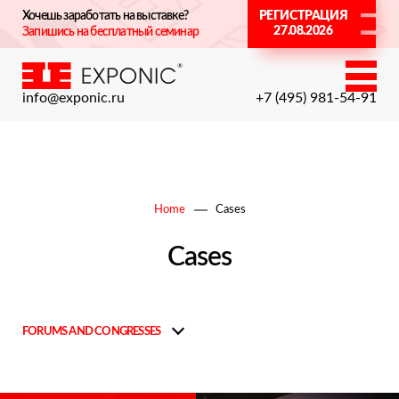
Хочешь заработать на выставке?
РЕГИСТРАЦИЯ
27.08.2026
Запишись на бесплатный семинар
info@exponic.ru
+7 (495) 981-54-91
Home
Cases
Cases
FORUMS AND CONGRESSES