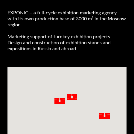
EXPONIC – a full-cycle exhibition marketing agency
with its own production base of 3000 m² in the Moscow
region.
Marketing support of turnkey exhibition projects.
Design and construction of exhibition stands and
expositions in Russia and abroad.