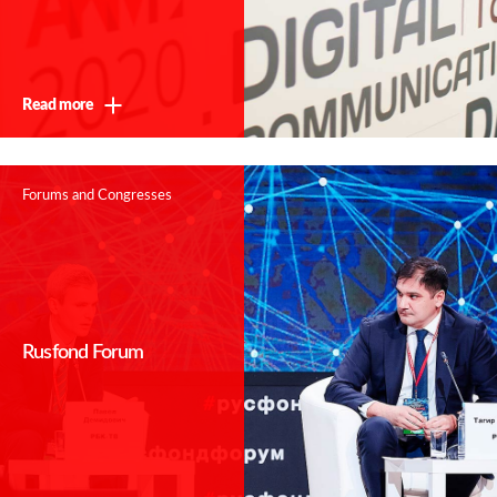
Read more
Forums and Congresses
Rusfond Forum