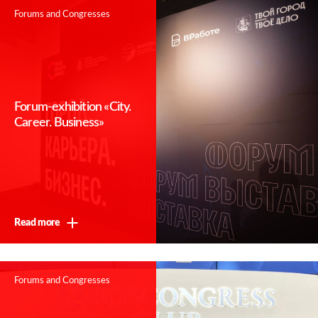
Forums and Congresses
Forum-exhibition «City.
Career. Business»
Read more
Forums and Congresses