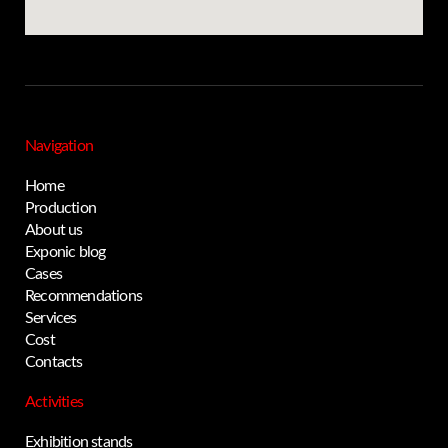
Navigation
Home
Production
About us
Exponic blog
Cases
Recommendations
Services
Cost
Contacts
Activities
Exhibition stands