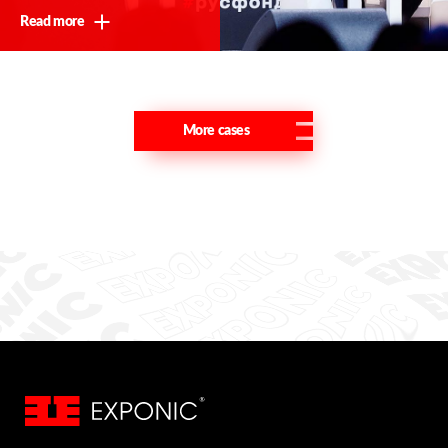
Read more
More cases
Thank you!
We will contact you shortly