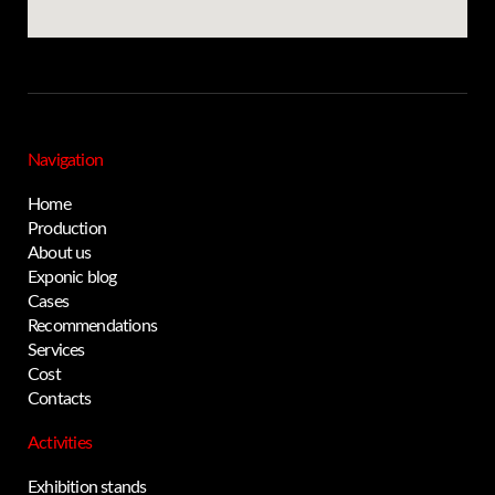
Navigation
Home
Production
About us
Exponic blog
Cases
Privacy notice
Recommendations
Services
Cost
Contacts
Activities
Exhibition stands