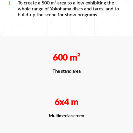
To create a 500 m² area to allow exhibiting the
whole range of Yokohama discs and tyres, and to
build-up the scene for show programs.
600
m²
The stand area
6х4 m
Multimedia screen