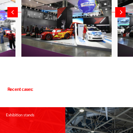
Recent cases:
Exhibition stands