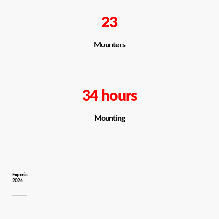
23
Mounters
34 hours
Mounting
Exponic
2026