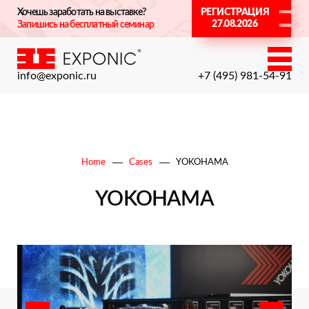
Хочешь заработать на выставке?
РЕГИСТРАЦИЯ
27.08.2026
Запишись на бесплатный семинар
info@exponic.ru
+7 (495) 981-54-91
Home
Cases
YOKOHAMA
YOKOHAMA