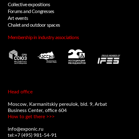
Collective expositions
Forums and Congresses
Art events
Chalet and outdoor spaces
Membership in industry associations
Head office
Moscow, Karmanitskiy pereulok, bld. 9, Arbat
Business Center, office 604
How to get there >>>
info@exponic.ru
tel:+7 (495) 981-54-91