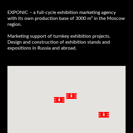
EXPONIC – a full-cycle exhibition marketing agency
with its own production base of 3000 m² in the Moscow
region.
Marketing support of turnkey exhibition projects.
Design and construction of exhibition stands and
expositions in Russia and abroad.