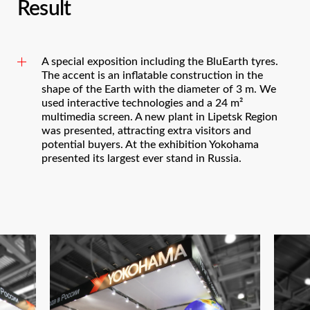
Result
A special exposition including the BluEarth tyres.
The accent is an inflatable construction in the
shape of the Earth with the diameter of 3 m. We
used interactive technologies and a 24 m²
multimedia screen. A new plant in Lipetsk Region
was presented, attracting extra visitors and
potential buyers. At the exhibition Yokohama
presented its largest ever stand in Russia.