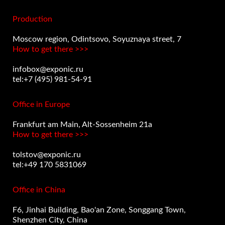
Production
Moscow region, Odintsovo, Soyuznaya street, 7
How to get there >>>
infobox@exponic.ru
tel:+7 (495) 981-54-91
Office in Europe
Frankfurt am Main, Alt-Sossenheim 21a
How to get there >>>
tolstov@exponic.ru
tel:+49 170 5831069
Office in China
F6, Jinhai Building, Bao'an Zone, Songgang Town,
Shenzhen City, China