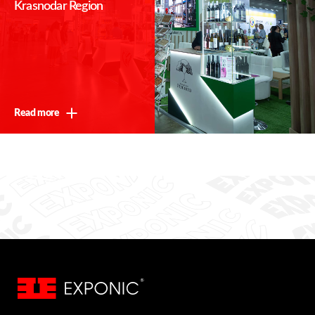
Krasnodar Region
Read more