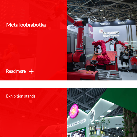
Metalloobrabotka
Thank you!
Read more
We will contact you shortly
Exhibition stands