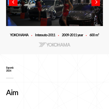
YOKOHAMA
Interauto-2011
2009-2011 year
600 m²
Exponic
2026
Aim