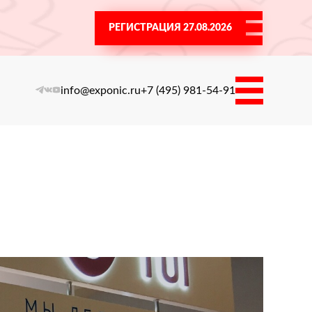
РЕГИСТРАЦИЯ 27.08.2026
info@exponic.ru
+7 (495) 981-54-91