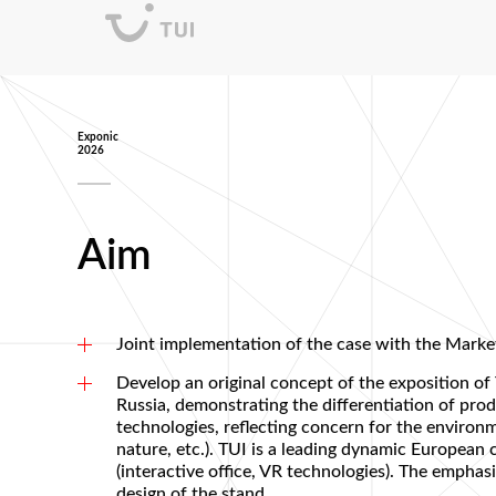
Exponic
2026
Aim
Joint implementation of the case with the Marke
Develop an original concept of the exposition of
Russia, demonstrating the differentiation of pro
technologies, reflecting concern for the environm
nature, etc.). TUI is a leading dynamic Europea
(interactive office, VR technologies). The emphas
design of the stand.