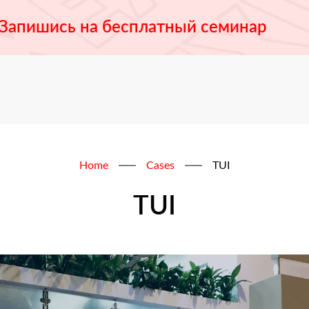
Запишись на бесплатный семинар
Home
Cases
TUI
TUI