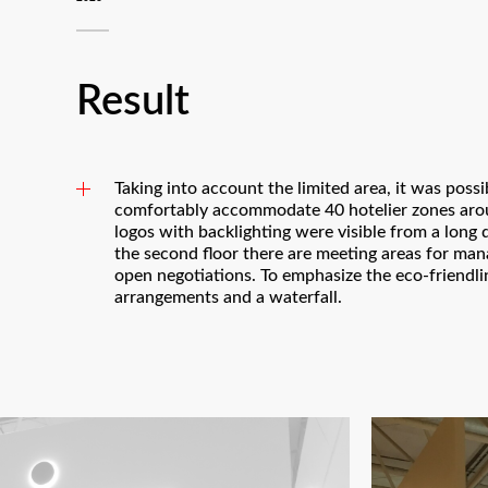
Result
Taking into account the limited area, it was poss
comfortably accommodate 40 hotelier zones arou
logos with backlighting were visible from a long 
the second floor there are meeting areas for man
open negotiations. To emphasize the eco-friendli
arrangements and a waterfall.