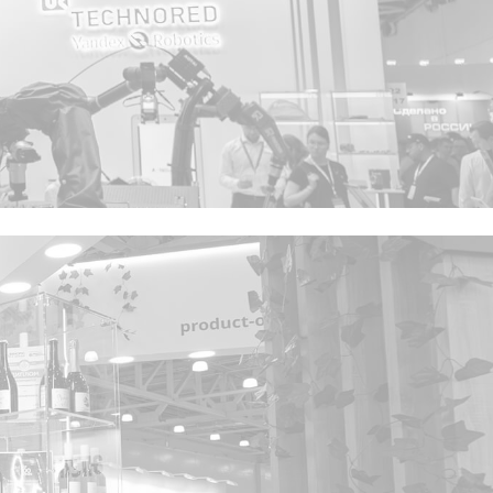
Privacy notice