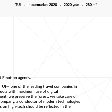
TUI
Intourmarket-2020
2020 year
280 m²
t Emotion agency.
 TUI— one of the leading travel companies in
ducts with maximum use of digital
ent (we preserve the forest, we take care of
n company, a conductor of modern technologies
is on high-tech should be reflected in the