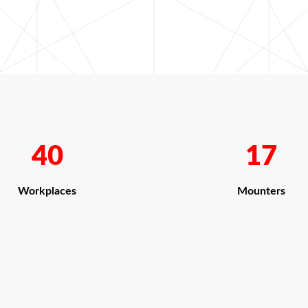
40
17
Workplaces
Mounters