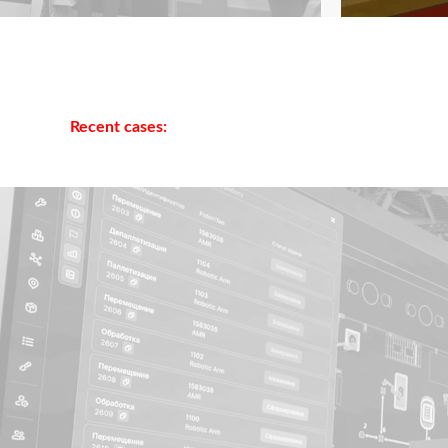
Recent cases: