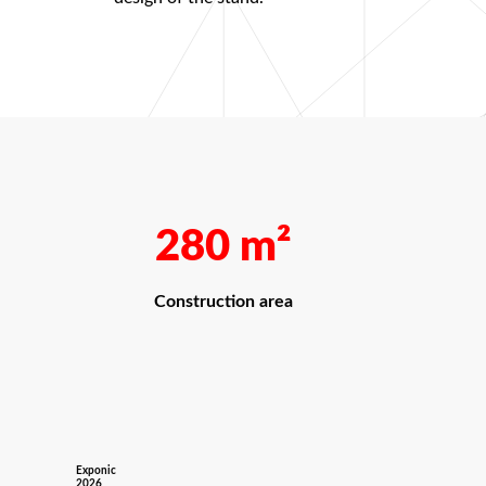
280
m²
Construction area
Exponic
2026