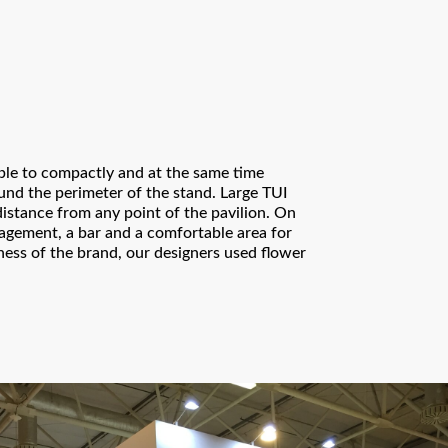
ible to compactly and at the same time
nd the perimeter of the stand. Large TUI
distance from any point of the pavilion. On
agement, a bar and a comfortable area for
ness of the brand, our designers used flower
Thank you!