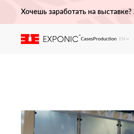
Хочешь заработать на выставке?
Cases
Production
EN