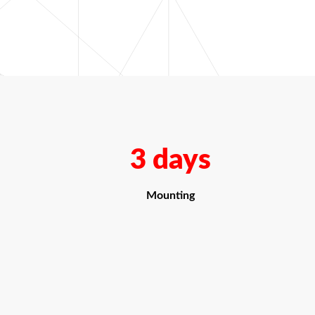
3 days
Mounting