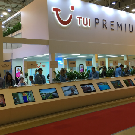
We will contact you shortly