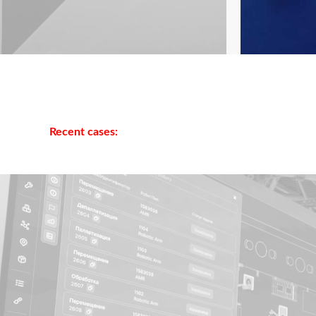
Recent cases: