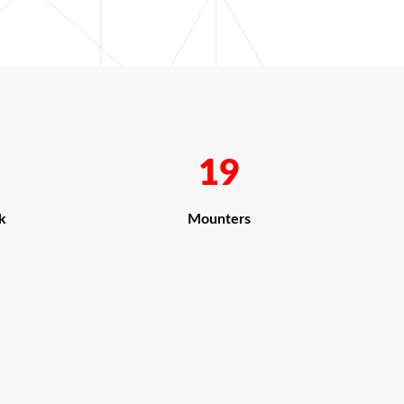
19
k
Mounters