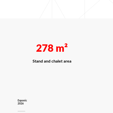
278
m²
Stand and chalet area
Exponic
2026