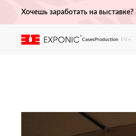
Хочешь заработать на выставке?
Cases
Production
EN