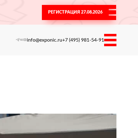
РЕГИСТРАЦИЯ 27.08.2026
info@exponic.ru
+7 (495) 981-54-91