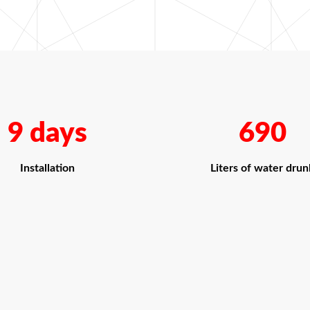
9 days
690
Installation
Liters of water drun