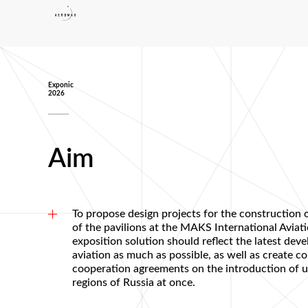
Exponic
2026
Aim
To propose design projects for the construction o
of the pavilions at the MAKS International Avia
exposition solution should reflect the latest de
aviation as much as possible, as well as create c
cooperation agreements on the introduction of u
regions of Russia at once.