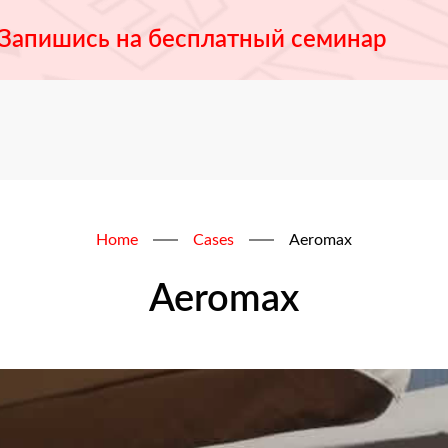
Запишись на бесплатный семинар
Home
Cases
Aeromax
Aeromax