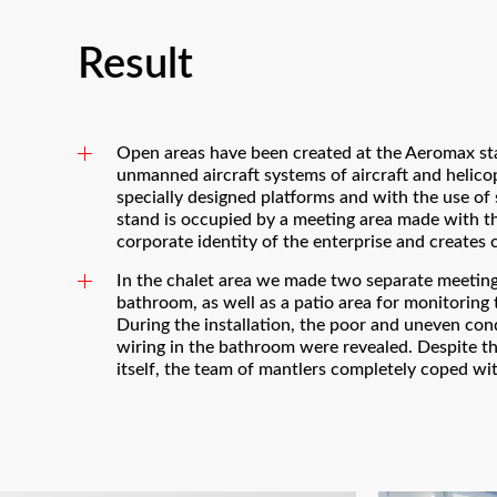
Result
Open areas have been created at the Aeromax st
unmanned aircraft systems of aircraft and helico
specially designed platforms and with the use of
stand is occupied by a meeting area made with th
corporate identity of the enterprise and creates 
In the chalet area we made two separate meeting 
bathroom, as well as a patio area for monitoring
During the installation, the poor and uneven cond
wiring in the bathroom were revealed. Despite th
itself, the team of mantlers completely coped wit