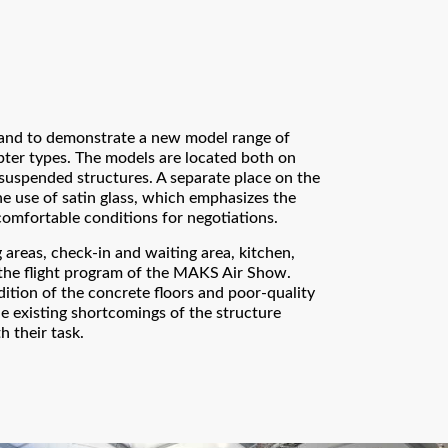
and to demonstrate a new model range of
pter types. The models are located both on
 suspended structures. A separate place on the
e use of satin glass, which emphasizes the
comfortable conditions for negotiations.
areas, check-in and waiting area, kitchen,
 the flight program of the MAKS Air Show.
ition of the concrete floors and poor-quality
e existing shortcomings of the structure
h their task.
Thank you!