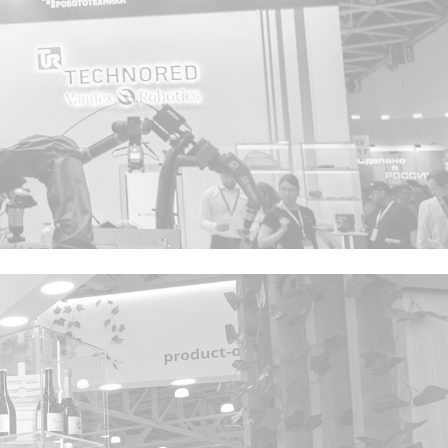
Privacy notice