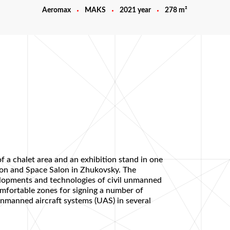
Aeromax
MAKS
2021 year
278 m²
f a chalet area and an exhibition stand in one
tion and Space Salon in Zhukovsky. The
velopments and technologies of civil unmanned
omfortable zones for signing a number of
nmanned aircraft systems (UAS) in several