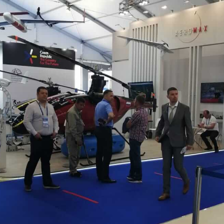
We will contact you shortly