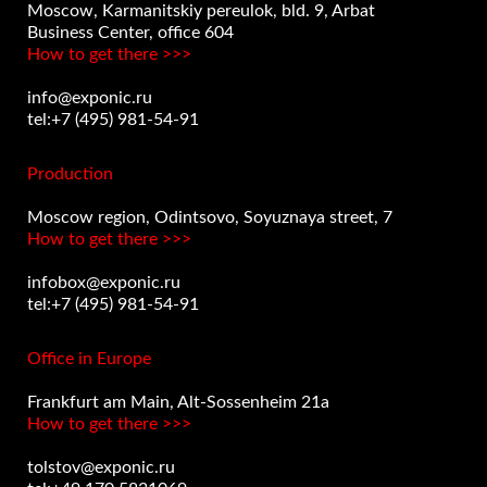
Moscow, Karmanitskiy pereulok, bld. 9, Arbat
Business Center, office 604
How to get there >>>
info@exponic.ru
tel:+7 (495) 981-54-91
Production
Moscow region, Odintsovo, Soyuznaya street, 7
How to get there >>>
infobox@exponic.ru
tel:+7 (495) 981-54-91
Office in Europe
Frankfurt am Main, Alt-Sossenheim 21a
How to get there >>>
tolstov@exponic.ru