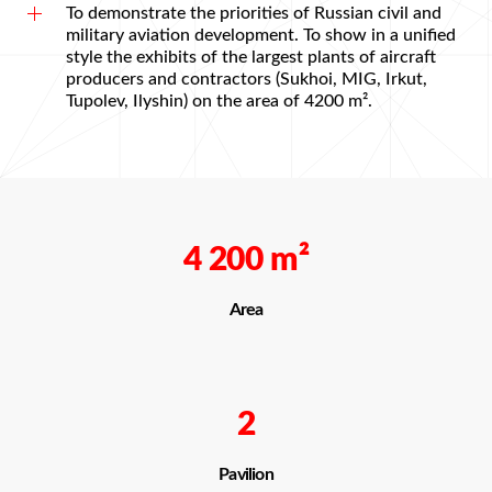
To demonstrate the priorities of Russian civil and
military aviation development. To show in a unified
style the exhibits of the largest plants of aircraft
producers and contractors (Sukhoi, MIG, Irkut,
Tupolev, Ilyshin) on the area of 4200 m².
4 200
m²
Area
2
Pavilion