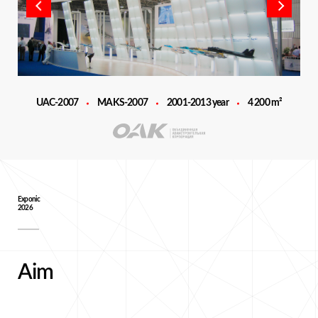
UAC-2007
MAKS-2007
2001-2013 year
4 200 m²
Exponic
2026
Aim