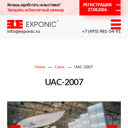
Хочешь заработать на выставке?
РЕГИСТРАЦИЯ
27.08.2026
Запишись на бесплатный семинар
info@exponic.ru
+7 (495) 981-54-91
Home
Cases
UAC-2007
UAC-2007