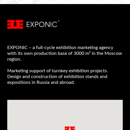
EXPONIC – a full-cycle exhibition marketing agency
with its own production base of 3000 m² in the Moscow
region.
Marketing support of turnkey exhibition projects.
Design and construction of exhibition stands and
expositions in Russia and abroad.