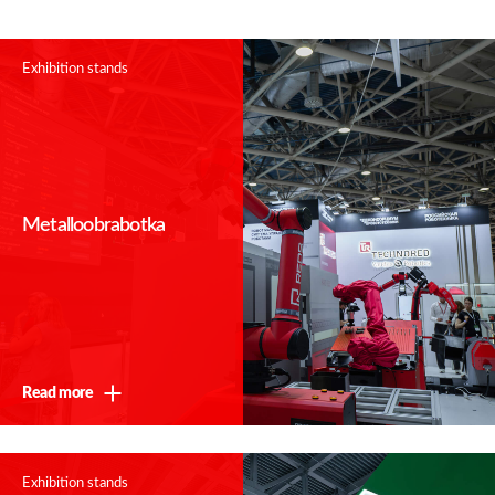
Exhibition stands
Metalloobrabotka
Thank you!
We will contact you shortly
Read more
Exhibition stands