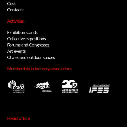
Cost
Contacts
Activities
Exhibition stands
Collective expositions
Forums and Congresses
Art events
Chalet and outdoor spaces
Membership in industry associations
Head office