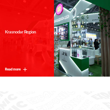
Krasnodar Region
Read more