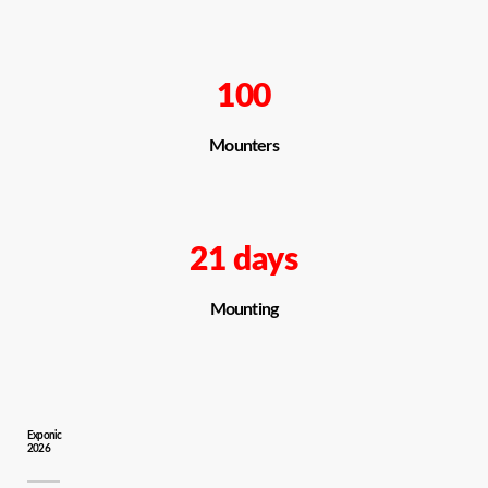
100
Mounters
21 days
Mounting
Exponic
2026