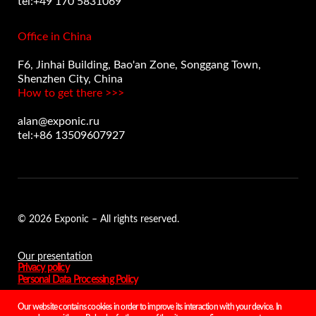
tel:+49 170 5831069
Office in China
F6, Jinhai Building, Bao'an Zone, Songgang Town,
Shenzhen City, China
How to get there >>>
alan@exponic.ru
tel:+86 13509607927
© 2026 Exponic – All rights reserved.
Our presentation
Privacy policy
Personal Data Processing Policy
Our website contains cookies in order to improve its interaction with your device. In