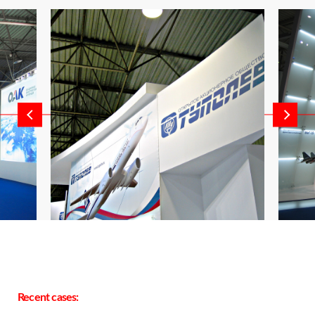
Recent cases: