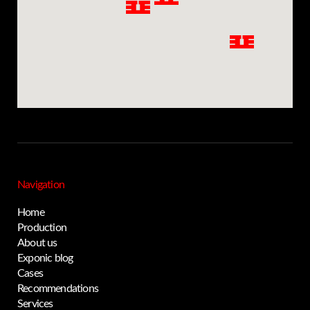
Navigation
Home
Production
About us
Exponic blog
Privacy notice
Cases
Recommendations
Services