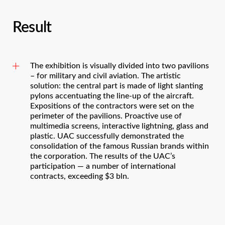
Result
The exhibition is visually divided into two pavilions
– for military and civil aviation. The artistic
solution: the central part is made of light slanting
pylons accentuating the line-up of the aircraft.
Expositions of the contractors were set on the
perimeter of the pavilions. Proactive use of
multimedia screens, interactive lightning, glass and
plastic. UAC successfully demonstrated the
consolidation of the famous Russian brands within
the corporation. The results of the UAC’s
participation — a number of international
contracts, exceeding $3 bln.